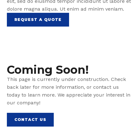
elit, sed do eiusmod tempor incididunt ut labore et
dolore magna aliqua. Ut enim ad minim veniam.
REQUEST A QUOTE
Coming Soon!
This page is currently under construction. Check
back later for more information, or contact us
today to learn more. We appreciate your interest in
our company!
CONTACT US