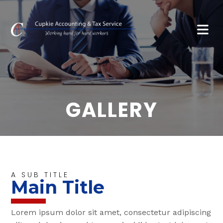
GALLERY
A SUB TITLE
Main Title
Lorem ipsum dolor sit amet, consectetur adipiscing