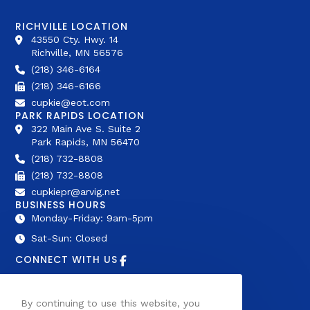
RICHVILLE LOCATION
43550 Cty. Hwy. 14
Richville, MN 56576
(218) 346-6164
(218) 346-6166
cupkie@eot.com
PARK RAPIDS LOCATION
322 Main Ave S. Suite 2
Park Rapids, MN 56470
(218) 732-8808
(218) 732-8808
cupkiepr@arvig.net
BUSINESS HOURS
Monday-Friday: 9am-5pm
Sat-Sun: Closed
CONNECT WITH US
AFFILIATIONS
By continuing to use this website, you