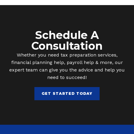
Schedule A
Consultation
Whether you need tax preparation services,
financial planning help, payroll help & more, our
expert team can give you the advice and help you
need to succeed!
GET STARTED TODAY